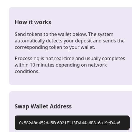
How it works
Send tokens to the wallet below. The system
automatically detects your deposit and sends the
corresponding token to your wallet.
Processing is not real-time and usually completes
within 10 minutes depending on network
conditions.
Swap Wallet Address
0x582A8d452da5Fc6021F113DA44a6E816a19eD4a6