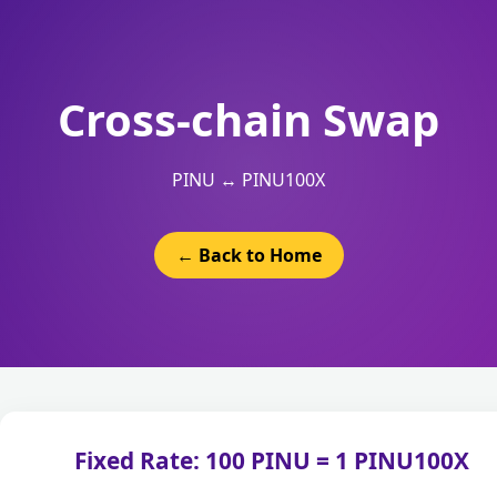
Cross-chain Swap
PINU ↔ PINU100X
← Back to Home
Fixed Rate: 100 PINU = 1 PINU100X