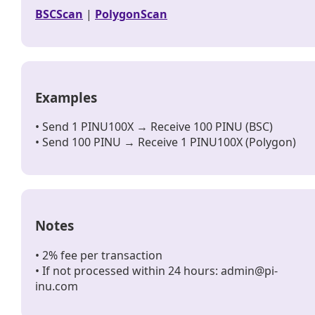
BSCScan
|
PolygonScan
Examples
• Send 1 PINU100X → Receive 100 PINU (BSC)
• Send 100 PINU → Receive 1 PINU100X (Polygon)
Notes
• 2% fee per transaction
• If not processed within 24 hours: admin@pi-
inu.com